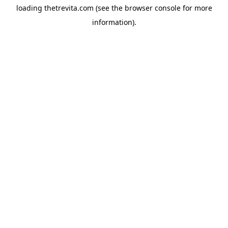
loading
thetrevita.com
(see the
browser console
for more
information).