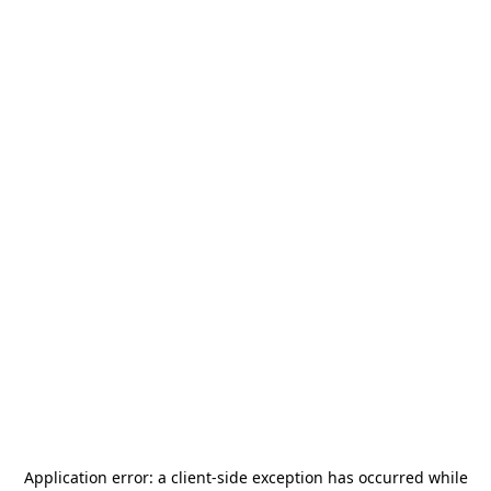
Application error: a
client
-side exception has occurred while