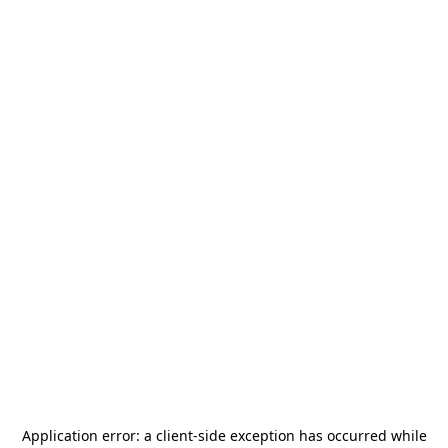
Application error: a
client
-side exception has occurred while