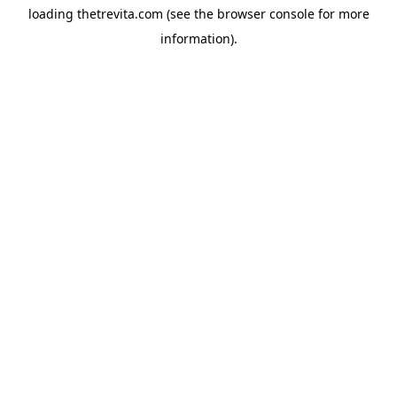
loading
thetrevita.com
(see the
browser console
for more
information).