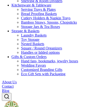
Shelving & Room Dividers
Kitchenware & Tableware
Serving Trays & Plates
Bread Proofing Baskets
Cutlery Holders & Napkin Trays
Bamboo Straws, Spoons, Chopsticks
Storage Jars & Tea Boxes
Storage & Baskets
Laundry Baskets
Toy Storage
Nested Baskets
Square / Round Organizers
Handles or lidded options
Gifts & Custom Orders
Hand fans, bookmarks, jewelry boxes
Wedding Favors
Customized Branding Gifts
Eco Gift Sets with Packaging
About Us
Contact
Blog