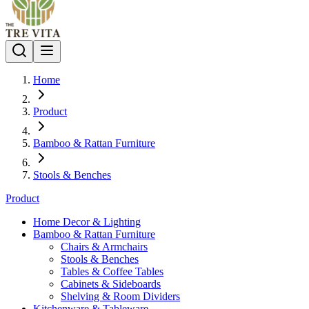
Home
Product
Bamboo & Rattan Furniture
Stools & Benches
Product
Home Decor & Lighting
Bamboo & Rattan Furniture
Chairs & Armchairs
Stools & Benches
Tables & Coffee Tables
Cabinets & Sideboards
Shelving & Room Dividers
Kitchenware & Tableware