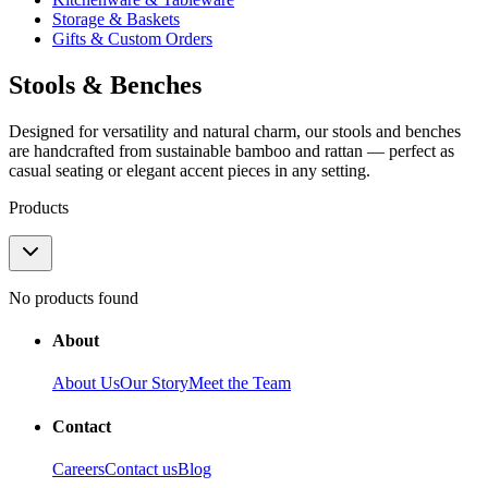
Storage & Baskets
Gifts & Custom Orders
Stools & Benches
Designed for versatility and natural charm, our stools and benches
are handcrafted from sustainable bamboo and rattan — perfect as
casual seating or elegant accent pieces in any setting.
Products
No products found
About
About Us
Our Story
Meet the Team
Contact
Careers
Contact us
Blog