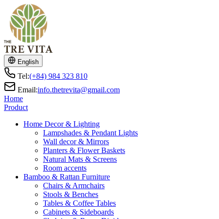
English
Tel:
(+84) 984 323 810
Email:
info.thetrevita@gmail.com
Home
Product
Home Decor & Lighting
Lampshades & Pendant Lights
Wall decor & Mirrors
Planters & Flower Baskets
Natural Mats & Screens
Room accents
Bamboo & Rattan Furniture
Chairs & Armchairs
Stools & Benches
Tables & Coffee Tables
Cabinets & Sideboards