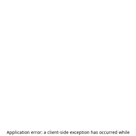
Application error: a
client
-side exception has occurred while