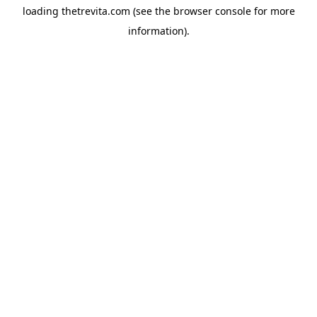
loading
thetrevita.com
(see the
browser console
for more
information).